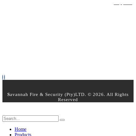
Privacy Policy
Terms & Conditions
Returns Policy
Support
OPEN TIMES
Mon - Friday 8am - 5pm
Saturday : 8:00am - 2:30pm
Sunday - Closed
PAYMENT OPTIONS
FOLLOW US
S
avannah Fire & Security (Pty)LTD. © 2026. All Rights
Reserved
Home
Products