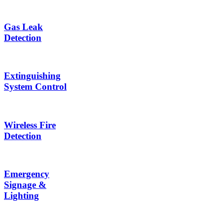
Gas Leak
Detection
Extinguishing
System Control
Wireless Fire
Detection
Emergency
Signage &
Lighting