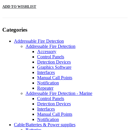
ADD TO WISHLIST
Categories
Addressable Fire Detection
Addressable Fire Detection
Accessory
Control Panels
Detection Devices
Graphics Software
Interfaces
Manual Call Points
Notification
Repeater
Addressable Fire Detection - Marine
Control Panels
Detection Devices
Interfaces
Manual Call Points
Notification
Cable/Batteries & Power supplies
Batteries