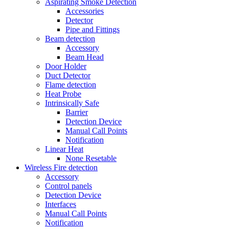
Aspirating Smoke Detection
Accessories
Detector
Pipe and Fittings
Beam detection
Accessory
Beam Head
Door Holder
Duct Detector
Flame detection
Heat Probe
Intrinsically Safe
Barrier
Detection Device
Manual Call Points
Notification
Linear Heat
None Resetable
Wireless Fire detection
Accessory
Control panels
Detection Device
Interfaces
Manual Call Points
Notification