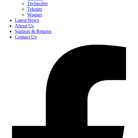
Technofire
Teknim
Wagner
Latest News
About Us
Support & Returns
Contact Us