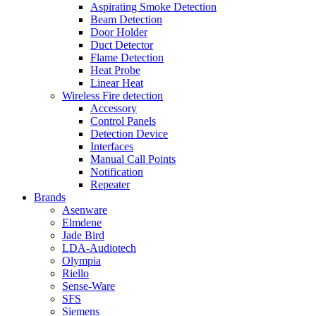
Aspirating Smoke Detection
Beam Detection
Door Holder
Duct Detector
Flame Detection
Heat Probe
Linear Heat
Wireless Fire detection
Accessory
Control Panels
Detection Device
Interfaces
Manual Call Points
Notification
Repeater
Brands
Asenware
Elmdene
Jade Bird
LDA-Audiotech
Olympia
Riello
Sense-Ware
SFS
Siemens