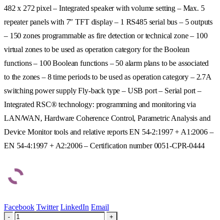
482 x 272 pixel – Integrated speaker with volume setting – Max. 5
repeater panels with 7″ TFT display – 1 RS485 serial bus – 5 outputs
– 150 zones programmable as fire detection or technical zone – 100
virtual zones to be used as operation category for the Boolean
functions – 100 Boolean functions – 50 alarm plans to be associated
to the zones – 8 time periods to be used as operation category – 2.7A
switching power supply Fly-back type – USB port – Serial port –
Integrated RSC® technology: programming and monitoring via
LAN/WAN, Hardware Coherence Control, Parametric Analysis and
Device Monitor tools and relative reports EN 54-2:1997 + A1:2006 –
EN 54-4:1997 + A2:2006 – Certification number 0051-CPR-0444
Facebook
Twitter
LinkedIn
Email
-
+