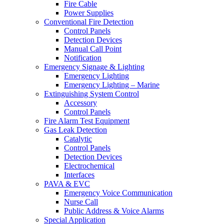
Fire Cable
Power Supplies
Conventional Fire Detection
Control Panels
Detection Devices
Manual Call Point
Notification
Emergency Signage & Lighting
Emergency Lighting
Emergency Lighting – Marine
Extinguishing System Control
Accessory
Control Panels
Fire Alarm Test Equipment
Gas Leak Detection
Catalytic
Control Panels
Detection Devices
Electrochemical
Interfaces
PAVA & EVC
Emergency Voice Communication
Nurse Call
Public Address & Voice Alarms
Special Application