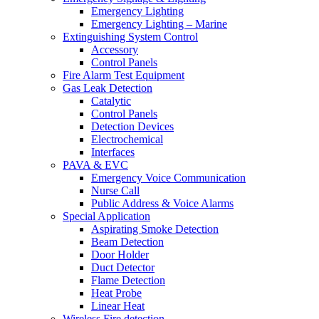
Emergency Lighting
Emergency Lighting – Marine
Extinguishing System Control
Accessory
Control Panels
Fire Alarm Test Equipment
Gas Leak Detection
Catalytic
Control Panels
Detection Devices
Electrochemical
Interfaces
PAVA & EVC
Emergency Voice Communication
Nurse Call
Public Address & Voice Alarms
Special Application
Aspirating Smoke Detection
Beam Detection
Door Holder
Duct Detector
Flame Detection
Heat Probe
Linear Heat
Wireless Fire detection