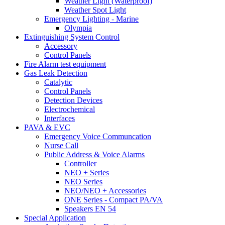
Weather Light (Waterproof)
Weather Spot Light
Emergency Lighting - Marine
Olympia
Extinguishing System Control
Accessory
Control Panels
Fire Alarm test equipment
Gas Leak Detection
Catalytic
Control Panels
Detection Devices
Electrochemical
Interfaces
PAVA & EVC
Emergency Voice Communcation
Nurse Call
Public Address & Voice Alarms
Controller
NEO + Series
NEO Series
NEO/NEO + Accessories
ONE Series - Compact PA/VA
Speakers EN 54
Special Application