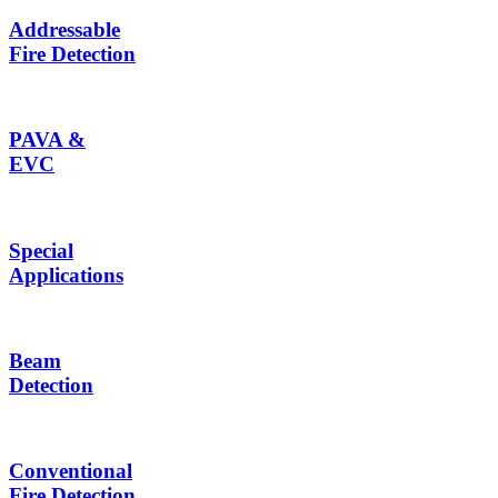
Addressable
Fire Detection
PAVA &
EVC
Special
Applications
Beam
Detection
Conventional
Fire Detection