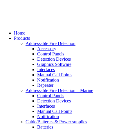
Home
Products
Addressable Fire Detection
Accessory
Control Panels
Detection Devices
Graphics Software
Interfaces
Manual Call Points
Notification
Repeater
Addressable Fire Detection – Marine
Control Panels
Detection Devices
Interfaces
Manual Call Points
Notification
Cable/Batteries & Power supplies
Batteries