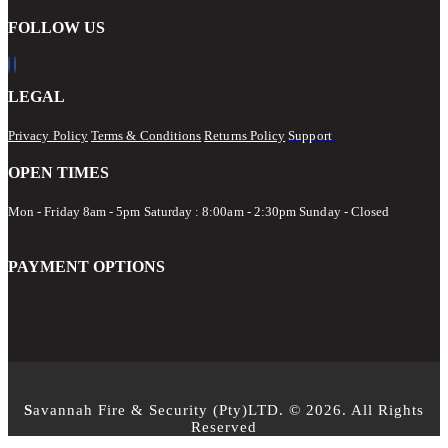
FOLLOW US
LEGAL
Privacy Policy
Terms & Conditions
Returns Policy
Support
OPEN TIMES
Mon - Friday 8am - 5pm
Saturday : 8:00am - 2:30pm Sunday - Closed
PAYMENT OPTIONS
S
avannah Fire & Security (Pty)LTD. © 2026. All Rights
Reserved