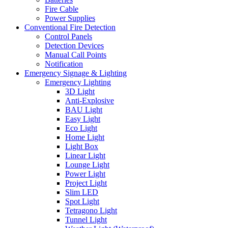
Fire Cable
Power Supplies
Conventional Fire Detection
Control Panels
Detection Devices
Manual Call Points
Notification
Emergency Signage & Lighting
Emergency Lighting
3D Light
Anti-Explosive
BAU Light
Easy Light
Eco Light
Home Light
Light Box
Linear Light
Lounge Light
Power Light
Project Light
Slim LED
Spot Light
Tetragono Light
Tunnel Light