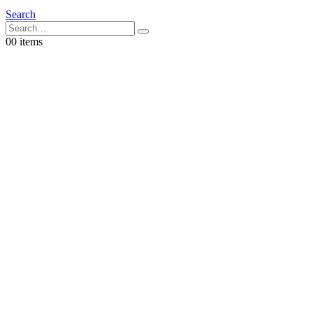
Search
0
0 items