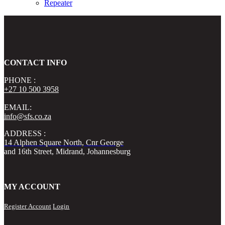
Repeater
CONTACT INFO
PHONE :
+27 10 500 3958
EMAIL:
info@sfs.co.za
ADDRESS :
14 Alphen Square North, Cnr George
and 16th Street, Midrand, Johannesburg
MY ACCOUNT
Register Account
Login