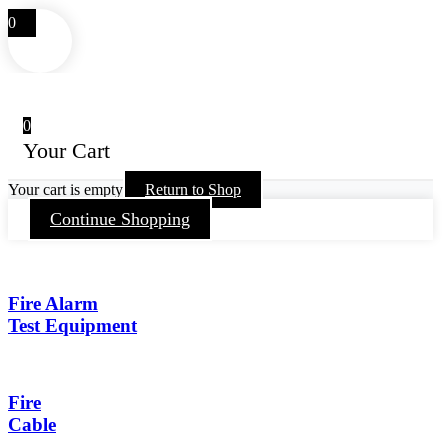
0
0
Your Cart
Your cart is empty
Return to Shop
Continue Shopping
Fire Alarm
Test Equipment
Fire
Cable