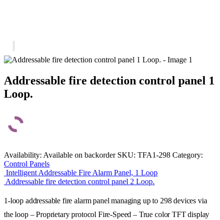
Addressable fire detection control panel 1
Loop.
Availability:
Available on backorder
SKU:
TFA1-298
Category:
Control Panels
Intelligent Addressable Fire Alarm Panel, 1 Loop
Addressable fire detection control panel 2 Loop.
1-loop addressable fire alarm panel managing up to 298 devices via
the loop – Proprietary protocol Fire-Speed – True color TFT display