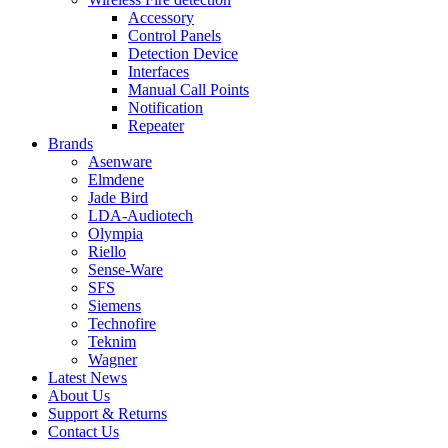
Accessory
Control Panels
Detection Device
Interfaces
Manual Call Points
Notification
Repeater
Brands
Asenware
Elmdene
Jade Bird
LDA-Audiotech
Olympia
Riello
Sense-Ware
SFS
Siemens
Technofire
Teknim
Wagner
Latest News
About Us
Support & Returns
Contact Us