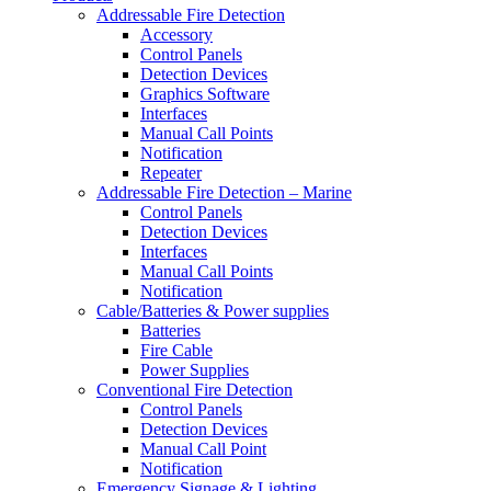
Addressable Fire Detection
Accessory
Control Panels
Detection Devices
Graphics Software
Interfaces
Manual Call Points
Notification
Repeater
Addressable Fire Detection – Marine
Control Panels
Detection Devices
Interfaces
Manual Call Points
Notification
Cable/Batteries & Power supplies
Batteries
Fire Cable
Power Supplies
Conventional Fire Detection
Control Panels
Detection Devices
Manual Call Point
Notification
Emergency Signage & Lighting