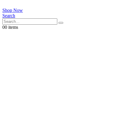
Shop Now
Search
0
0 items