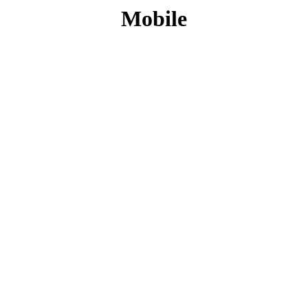
Mobile
CONTACT INFO
PHONE :
+27 10 500 3958
EMAIL:
info@sfs.co.za
ADDRESS :
14 Alphen Square North, Cnr George
and 16th Street, Midrand, Johannesburg
MY ACCOUNT
Register Account
Login
LEGAL