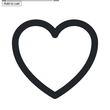
Add to cart