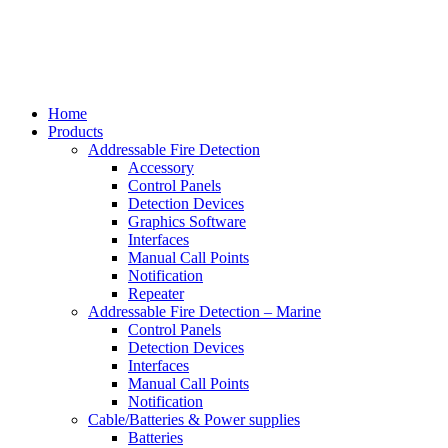
Home
Products
Addressable Fire Detection
Accessory
Control Panels
Detection Devices
Graphics Software
Interfaces
Manual Call Points
Notification
Repeater
Addressable Fire Detection – Marine
Control Panels
Detection Devices
Interfaces
Manual Call Points
Notification
Cable/Batteries & Power supplies
Batteries