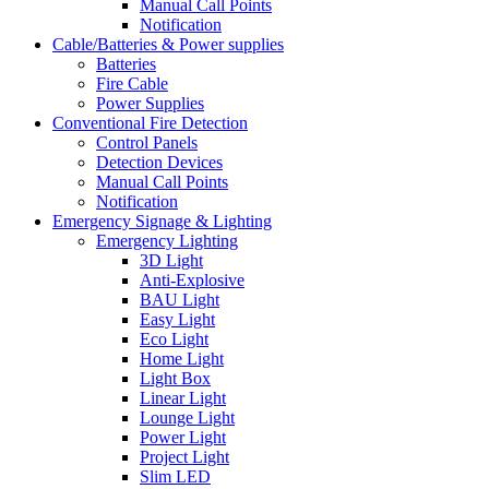
Manual Call Points
Notification
Cable/Batteries & Power supplies
Batteries
Fire Cable
Power Supplies
Conventional Fire Detection
Control Panels
Detection Devices
Manual Call Points
Notification
Emergency Signage & Lighting
Emergency Lighting
3D Light
Anti-Explosive
BAU Light
Easy Light
Eco Light
Home Light
Light Box
Linear Light
Lounge Light
Power Light
Project Light
Slim LED