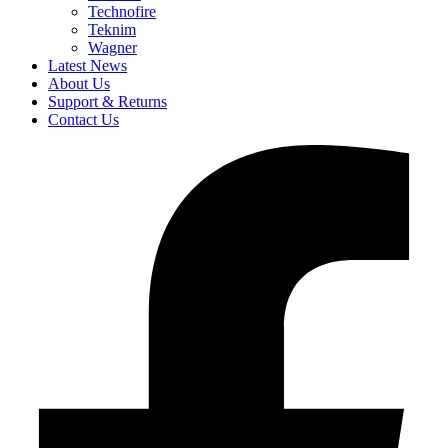
Technofire
Teknim
Wagner
Latest News
About Us
Support & Returns
Contact Us