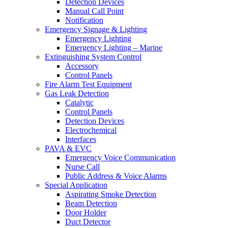
Detection Devices
Manual Call Point
Notification
Emergency Signage & Lighting
Emergency Lighting
Emergency Lighting – Marine
Extinguishing System Control
Accessory
Control Panels
Fire Alarm Test Equipment
Gas Leak Detection
Catalytic
Control Panels
Detection Devices
Electrochemical
Interfaces
PAVA & EVC
Emergency Voice Communication
Nurse Call
Public Address & Voice Alarms
Special Application
Aspirating Smoke Detection
Beam Detection
Door Holder
Duct Detector