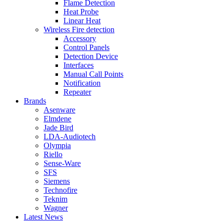
Flame Detection
Heat Probe
Linear Heat
Wireless Fire detection
Accessory
Control Panels
Detection Device
Interfaces
Manual Call Points
Notification
Repeater
Brands
Asenware
Elmdene
Jade Bird
LDA-Audiotech
Olympia
Riello
Sense-Ware
SFS
Siemens
Technofire
Teknim
Wagner
Latest News