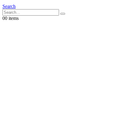
Search
0
0 items