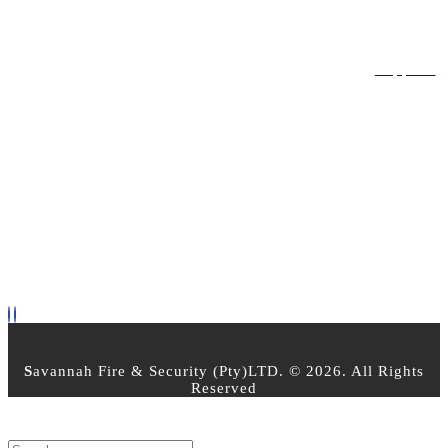
LEGAL
Privacy Policy
Terms & Conditions
Returns Policy
Support
OPEN TIMES
Mon - Friday 8am - 5pm
Saturday : 8:00am - 2:30pm
Sunday - Closed
PAYMENT OPTIONS
FOLLOW US
S
avannah Fire & Security (Pty)LTD. © 2026. All Rights
Reserved