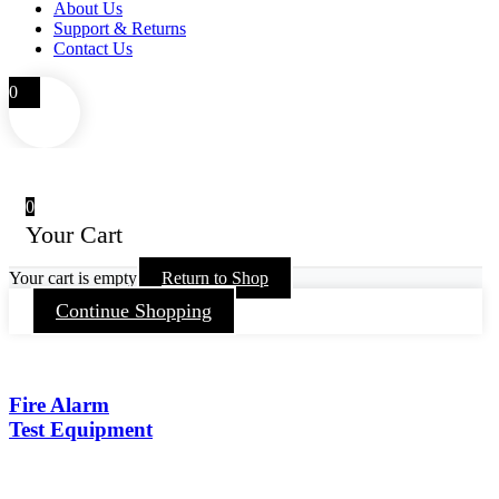
About Us
Support & Returns
Contact Us
0
0
Your Cart
Your cart is empty
Return to Shop
Continue Shopping
Fire Alarm
Test Equipment