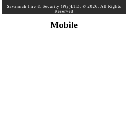
S
avannah Fire & Security (Pty)LTD. © 2026. All Rights
Reserved
Mobile
CONTACT INFO
PHONE :
+27 10 500 3958
EMAIL:
info@sfs.co.za
ADDRESS :
14 Alphen Square North, Cnr George
and 16th Street, Midrand, Johannesburg
MY ACCOUNT
Register Account
Login