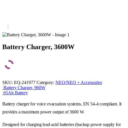
Battery Charger, 3600W
SKU:
EQ-241977
Category:
NEO/NEO + Accessories
Battery Charger, 960W
65Ah Battery
Battery charger for voice evacuation systems, EN 54-4 compliant. It
provides a maximum power output of 3600 W.
Designed for charging lead-acid batteries (backup power supply for