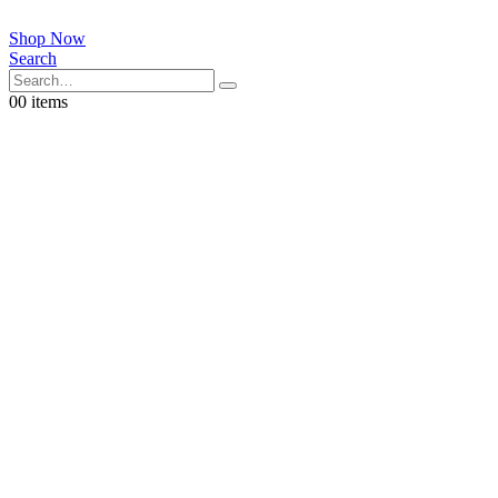
Shop Now
Search
0
0 items