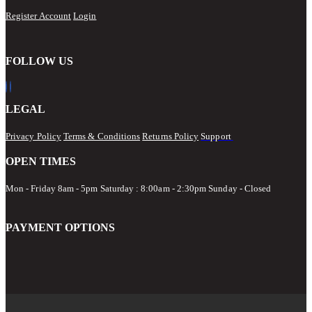
Register Account
Login
FOLLOW US
LEGAL
Privacy Policy
Terms & Conditions
Returns Policy
Support
OPEN TIMES
Mon - Friday 8am - 5pm
Saturday : 8:00am - 2:30pm Sunday - Closed
PAYMENT OPTIONS