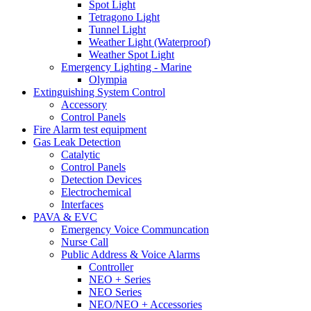
Spot Light
Tetragono Light
Tunnel Light
Weather Light (Waterproof)
Weather Spot Light
Emergency Lighting - Marine
Olympia
Extinguishing System Control
Accessory
Control Panels
Fire Alarm test equipment
Gas Leak Detection
Catalytic
Control Panels
Detection Devices
Electrochemical
Interfaces
PAVA & EVC
Emergency Voice Communcation
Nurse Call
Public Address & Voice Alarms
Controller
NEO + Series
NEO Series
NEO/NEO + Accessories