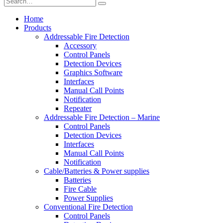
Home
Products
Addressable Fire Detection
Accessory
Control Panels
Detection Devices
Graphics Software
Interfaces
Manual Call Points
Notification
Repeater
Addressable Fire Detection – Marine
Control Panels
Detection Devices
Interfaces
Manual Call Points
Notification
Cable/Batteries & Power supplies
Batteries
Fire Cable
Power Supplies
Conventional Fire Detection
Control Panels