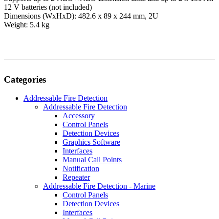
12 V batteries (not included)
Dimensions (WxHxD): 482.6 x 89 x 244 mm, 2U
Weight: 5.4 kg
Categories
Addressable Fire Detection
Addressable Fire Detection
Accessory
Control Panels
Detection Devices
Graphics Software
Interfaces
Manual Call Points
Notification
Repeater
Addressable Fire Detection - Marine
Control Panels
Detection Devices
Interfaces