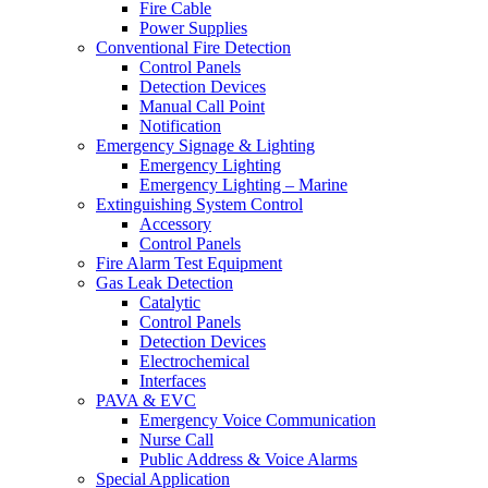
Fire Cable
Power Supplies
Conventional Fire Detection
Control Panels
Detection Devices
Manual Call Point
Notification
Emergency Signage & Lighting
Emergency Lighting
Emergency Lighting – Marine
Extinguishing System Control
Accessory
Control Panels
Fire Alarm Test Equipment
Gas Leak Detection
Catalytic
Control Panels
Detection Devices
Electrochemical
Interfaces
PAVA & EVC
Emergency Voice Communication
Nurse Call
Public Address & Voice Alarms
Special Application