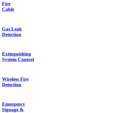
Fire
Cable
Gas Leak
Detection
Extinguishing
System Control
Wireless Fire
Detection
Emergency
Signage &