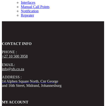
Interfaces
Manual Call Points
Notification
Repeater
CONTACT INFO
PHONE :
+27 10 500 3958
EMAIL:
info@sfs.co.za
ADDRESS :
14 Alphen Square North, Cnr George
and 16th Street, Midrand, Johannesburg
MY ACCOUNT