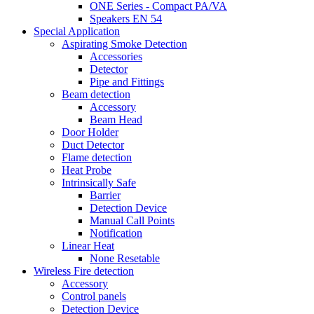
ONE Series - Compact PA/VA
Speakers EN 54
Special Application
Aspirating Smoke Detection
Accessories
Detector
Pipe and Fittings
Beam detection
Accessory
Beam Head
Door Holder
Duct Detector
Flame detection
Heat Probe
Intrinsically Safe
Barrier
Detection Device
Manual Call Points
Notification
Linear Heat
None Resetable
Wireless Fire detection
Accessory
Control panels
Detection Device