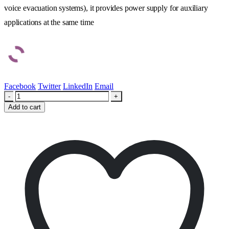
voice evacuation systems), it provides power supply for auxiliary
applications at the same time
Facebook
Twitter
LinkedIn
Email
-
+
Add to cart