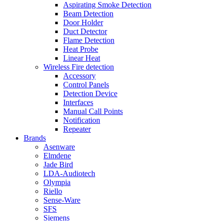
Aspirating Smoke Detection
Beam Detection
Door Holder
Duct Detector
Flame Detection
Heat Probe
Linear Heat
Wireless Fire detection
Accessory
Control Panels
Detection Device
Interfaces
Manual Call Points
Notification
Repeater
Brands
Asenware
Elmdene
Jade Bird
LDA-Audiotech
Olympia
Riello
Sense-Ware
SFS
Siemens