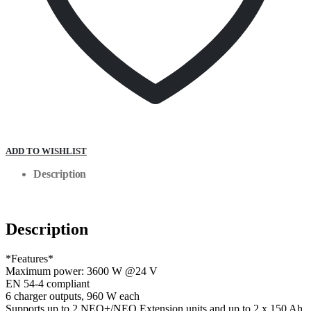
ADD TO WISHLIST
Description
Description
*Features*
Maximum power: 3600 W @24 V
EN 54-4 compliant
6 charger outputs, 960 W each
Supports up to 2 NEO+/NEO Extension units and up to 2 x 150 Ah