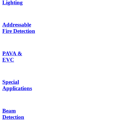
Lighting
Addressable
Fire Detection
PAVA &
EVC
Special
Applications
Beam
Detection