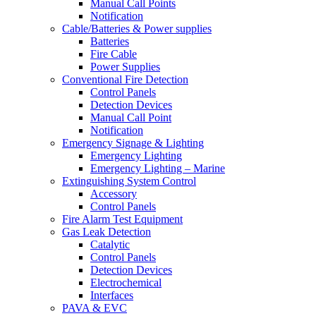
Manual Call Points
Notification
Cable/Batteries & Power supplies
Batteries
Fire Cable
Power Supplies
Conventional Fire Detection
Control Panels
Detection Devices
Manual Call Point
Notification
Emergency Signage & Lighting
Emergency Lighting
Emergency Lighting – Marine
Extinguishing System Control
Accessory
Control Panels
Fire Alarm Test Equipment
Gas Leak Detection
Catalytic
Control Panels
Detection Devices
Electrochemical
Interfaces
PAVA & EVC