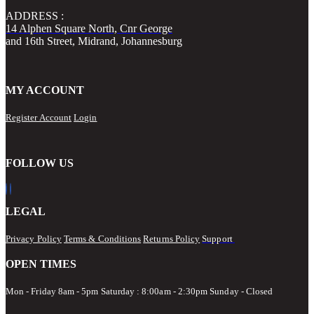
ADDRESS :
14 Alphen Square North, Cnr George
and 16th Street, Midrand, Johannesburg
MY ACCOUNT
Register Account
Login
FOLLOW US
LEGAL
Privacy Policy
Terms & Conditions
Returns Policy
Support
OPEN TIMES
Mon - Friday 8am - 5pm
Saturday : 8:00am - 2:30pm Sunday - Closed