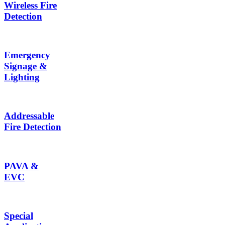
Wireless Fire
Detection
Emergency
Signage &
Lighting
Addressable
Fire Detection
PAVA &
EVC
Special