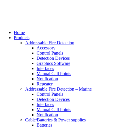
Home
Products
Addressable Fire Detection
Accessory
Control Panels
Detection Devices
Graphics Software
Interfaces
Manual Call Points
Notification
Repeater
Addressable Fire Detection – Marine
Control Panels
Detection Devices
Interfaces
Manual Call Points
Notification
Cable/Batteries & Power supplies
Batteries