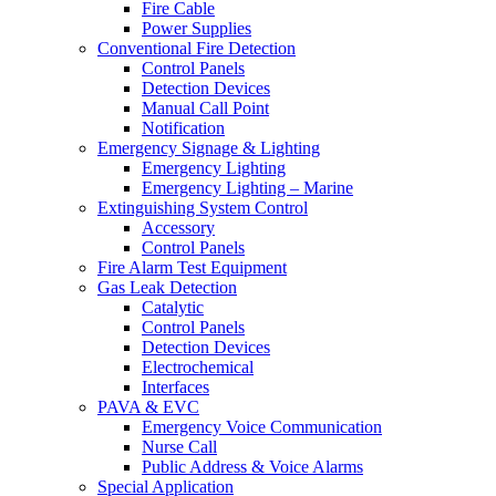
Fire Cable
Power Supplies
Conventional Fire Detection
Control Panels
Detection Devices
Manual Call Point
Notification
Emergency Signage & Lighting
Emergency Lighting
Emergency Lighting – Marine
Extinguishing System Control
Accessory
Control Panels
Fire Alarm Test Equipment
Gas Leak Detection
Catalytic
Control Panels
Detection Devices
Electrochemical
Interfaces
PAVA & EVC
Emergency Voice Communication
Nurse Call
Public Address & Voice Alarms
Special Application