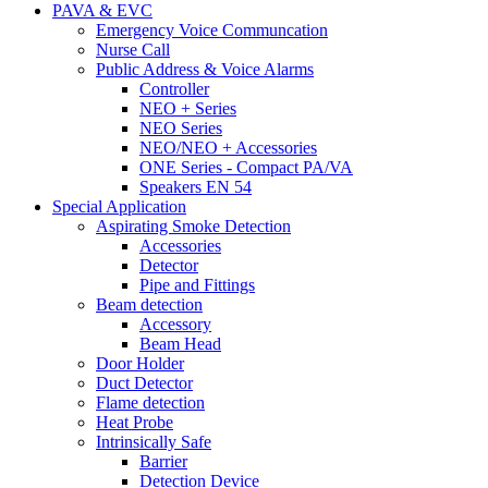
PAVA & EVC
Emergency Voice Communcation
Nurse Call
Public Address & Voice Alarms
Controller
NEO + Series
NEO Series
NEO/NEO + Accessories
ONE Series - Compact PA/VA
Speakers EN 54
Special Application
Aspirating Smoke Detection
Accessories
Detector
Pipe and Fittings
Beam detection
Accessory
Beam Head
Door Holder
Duct Detector
Flame detection
Heat Probe
Intrinsically Safe
Barrier
Detection Device