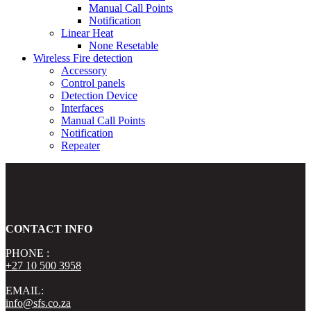
Manual Call Points
Notification
Linear Heat
None Resetable
Wireless Fire detection
Accessory
Control panels
Detection Device
Interfaces
Manual Call Points
Notification
Repeater
CONTACT INFO
PHONE :
+27 10 500 3958
EMAIL:
info@sfs.co.za