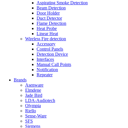
Aspirating Smoke Detection
Beam Detection
Door Holder
Duct Detector
Flame Detection
Heat Probe
Linear Heat
Wireless Fire detection
Accessory
Control Panels
Detection Device
Interfaces
Manual Call Points
Notification
Repeater
Brands
Asenware
Elmdene
Jade Bird
LDA-Audiotech
Olympia
Riello
Sense-Ware
SFS
Siemens