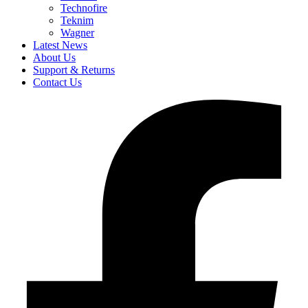
Technofire
Teknim
Wagner
Latest News
About Us
Support & Returns
Contact Us