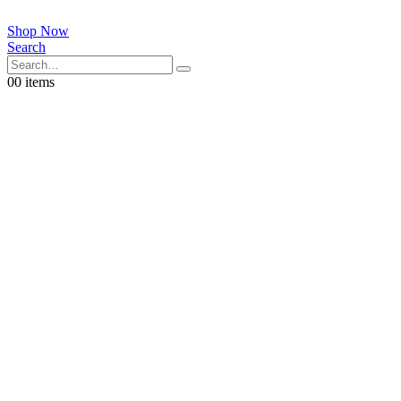
Shop Now
Search
0
0 items