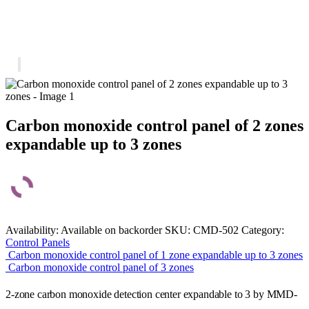
Carbon monoxide control panel of 2 zones
expandable up to 3 zones
Availability:
Available on backorder
SKU:
CMD-502
Category:
Control Panels
Carbon monoxide control panel of 1 zone expandable up to 3 zones
Carbon monoxide control panel of 3 zones
2-zone carbon monoxide detection center expandable to 3 by MMD-