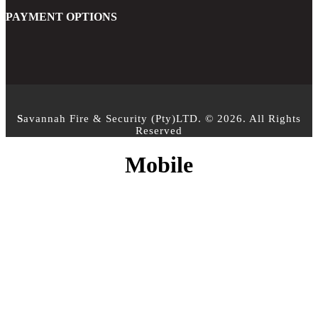
PAYMENT OPTIONS
S
avannah Fire & Security (Pty)LTD. © 2026. All Rights
Reserved
Mobile
CONTACT INFO
PHONE :
+27 10 500 3958
EMAIL:
info@sfs.co.za
ADDRESS :