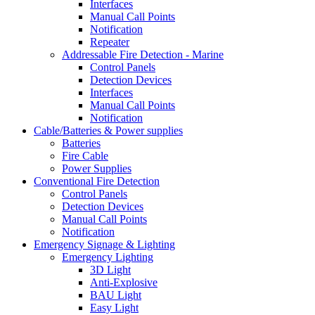
Interfaces
Manual Call Points
Notification
Repeater
Addressable Fire Detection - Marine
Control Panels
Detection Devices
Interfaces
Manual Call Points
Notification
Cable/Batteries & Power supplies
Batteries
Fire Cable
Power Supplies
Conventional Fire Detection
Control Panels
Detection Devices
Manual Call Points
Notification
Emergency Signage & Lighting
Emergency Lighting
3D Light
Anti-Explosive
BAU Light
Easy Light