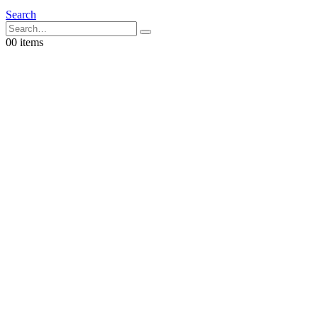
Search
0
0 items