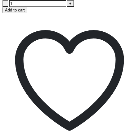
-
+
Add to cart