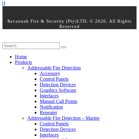
S
avannah Fire & Security (Pty)LTD. © 2026. All Rights
Reserved
Home
Products
Addressable Fire Detection
Accessory
Control Panels
Detection Devices
Graphics Software
Interfaces
Manual Call Points
Notification
Repeater
Addressable Fire Detection – Marine
Control Panels
Detection Devices
Interfaces