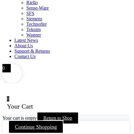
Riello
Sense-Ware
SFS
Siemens
Technofire
Teknim
Wagner
Latest News
About Us
Support & Returns
Contact Us
0
0
Your Cart
Your cart is empty
Return to Shop
Continue Shopping