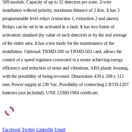
509 module. Capacity of up to 32 detectors per zone. 2-wire
installation without polarity, maximum distance of 2 Km. It has 3
programmable level relays (extraction 1, extraction 2 and alarm).
Relays can be set to be activated in a fault. It has two forms of
activation: standard (by value of each detector) or by the real average
of the entire area. It has a test mode for the maintenance of the
installation. Optional: TRMD-500 or TRMD-502 card, allows the
control of a speed regulator connected to a motor achieving energy
efficiency and reduction of noise and vibrations. ABS plastic housing,
with the possibility of being recessed. Dimensions 439 x 268 x 112
mm. Power supply at 230 Vac. Possibility of connecting 2 BTD-1207
batteries (not included). UNE 23300:1984 certificate.
Facebook
Twitter
LinkedIn
Email