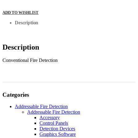
ADD TO WISHLIST
Description
Description
Conventional Fire Detection
Categories
Addressable Fire Detection
Addressable Fire Detection
Accessory
Control Panels
Detection Devices
Graphics Software