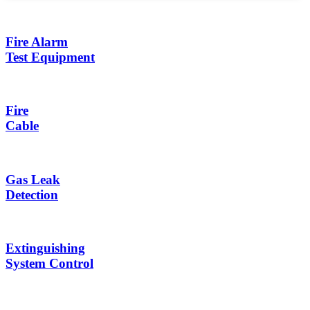
Fire Alarm
Test Equipment
Fire
Cable
Gas Leak
Detection
Extinguishing
System Control