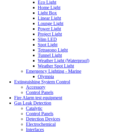
Eco Light
Home Light
Light Box
Linear Light
Lounge Light
Power Light
Project Light
Slim LED
Spot Light
Tetragono Light
Tunnel Light
Weather Light (Waterproof)
Weather Spot Light
Emergency Lighting - Marine
Olympia
Extinguishing System Control
Accessory
Control Panels
Fire Alarm test equipment
Gas Leak Detection
Catalytic
Control Panels
Detection Devices
Electrochemical
Interfaces