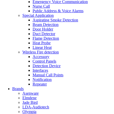
Emergency Voice Communication
Nurse Call
Public Address & Voice Alarms
Special Application
Aspirating Smoke Detection
Beam Detection
Door Holder
Duct Detector
Flame Detection
Heat Probe
Linear Heat
Wireless Fire detection
Accessory
Control Panels
Detection Device
Interfaces
Manual Call Points
Notification
Repeater
Brands
Asenware
Elmdene
Jade Bird
LDA-Audiotech
Olympia