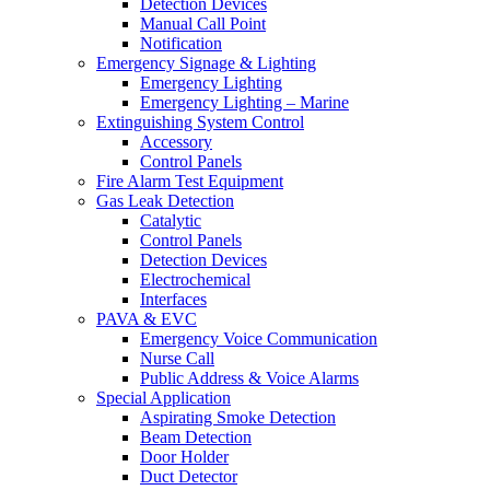
Detection Devices
Manual Call Point
Notification
Emergency Signage & Lighting
Emergency Lighting
Emergency Lighting – Marine
Extinguishing System Control
Accessory
Control Panels
Fire Alarm Test Equipment
Gas Leak Detection
Catalytic
Control Panels
Detection Devices
Electrochemical
Interfaces
PAVA & EVC
Emergency Voice Communication
Nurse Call
Public Address & Voice Alarms
Special Application
Aspirating Smoke Detection
Beam Detection
Door Holder
Duct Detector