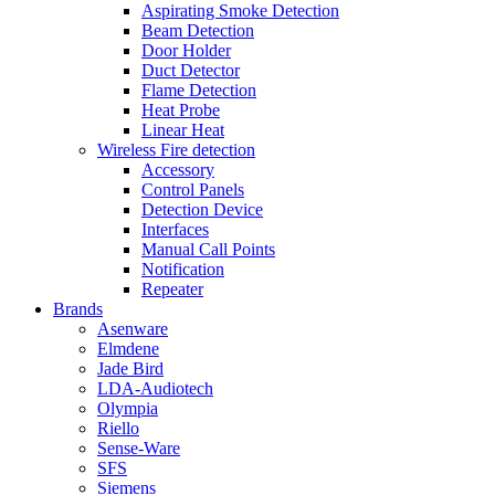
Aspirating Smoke Detection
Beam Detection
Door Holder
Duct Detector
Flame Detection
Heat Probe
Linear Heat
Wireless Fire detection
Accessory
Control Panels
Detection Device
Interfaces
Manual Call Points
Notification
Repeater
Brands
Asenware
Elmdene
Jade Bird
LDA-Audiotech
Olympia
Riello
Sense-Ware
SFS
Siemens