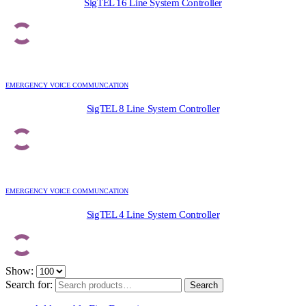
SigTEL 16 Line System Controller
EMERGENCY VOICE COMMUNCATION
SigTEL 8 Line System Controller
EMERGENCY VOICE COMMUNCATION
SigTEL 4 Line System Controller
Show:
Search for:
Search