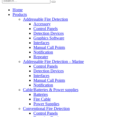
Home
Products
Addressable Fire Detection
Accessory
Control Panels
Detection Devices
Graphics Software
Interfaces
Manual Call Points
Notification
Repeater
Addressable Fire Detection – Marine
Control Panels
Detection Devices
Interfaces
Manual Call Points
Notification
Cable/Batteries & Power supplies
Batteries
Fire Cable
Power Supplies
Conventional Fire Detection
Control Panels