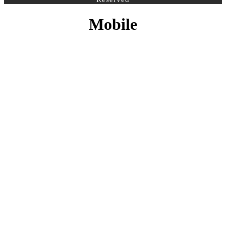
Mobile
CONTACT INFO
PHONE :
+27 10 500 3958
EMAIL:
info@sfs.co.za
ADDRESS :
14 Alphen Square North, Cnr George
and 16th Street, Midrand, Johannesburg
MY ACCOUNT
Register Account
Login
LEGAL