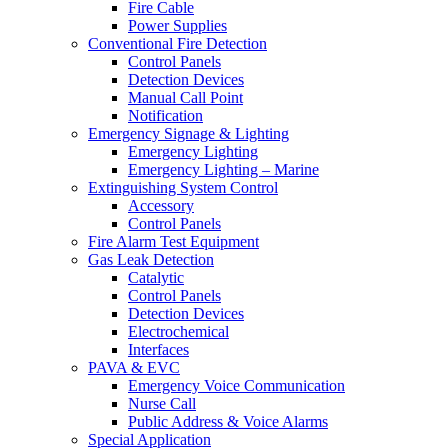
Fire Cable
Power Supplies
Conventional Fire Detection
Control Panels
Detection Devices
Manual Call Point
Notification
Emergency Signage & Lighting
Emergency Lighting
Emergency Lighting – Marine
Extinguishing System Control
Accessory
Control Panels
Fire Alarm Test Equipment
Gas Leak Detection
Catalytic
Control Panels
Detection Devices
Electrochemical
Interfaces
PAVA & EVC
Emergency Voice Communication
Nurse Call
Public Address & Voice Alarms
Special Application