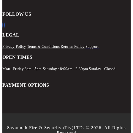
FOLLOW US
LEGAL
Privacy Policy
Terms & Conditions
Returns Policy
Support
OPEN TIMES
Mon - Friday 8am - 5pm
Saturday : 8:00am - 2:30pm Sunday - Closed
PAYMENT OPTIONS
S
avannah Fire & Security (Pty)LTD. © 2026. All Rights
Reserved