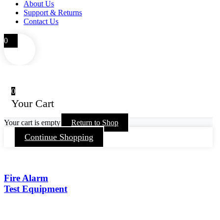
About Us
Support & Returns
Contact Us
0
0
Your Cart
Your cart is empty
Return to Shop
Continue Shopping
Fire Alarm
Test Equipment