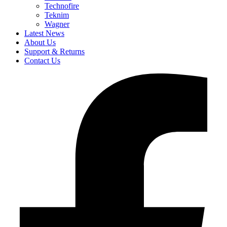
Technofire
Teknim
Wagner
Latest News
About Us
Support & Returns
Contact Us