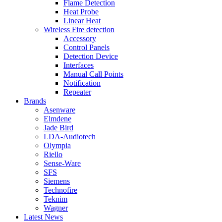
Flame Detection
Heat Probe
Linear Heat
Wireless Fire detection
Accessory
Control Panels
Detection Device
Interfaces
Manual Call Points
Notification
Repeater
Brands
Asenware
Elmdene
Jade Bird
LDA-Audiotech
Olympia
Riello
Sense-Ware
SFS
Siemens
Technofire
Teknim
Wagner
Latest News