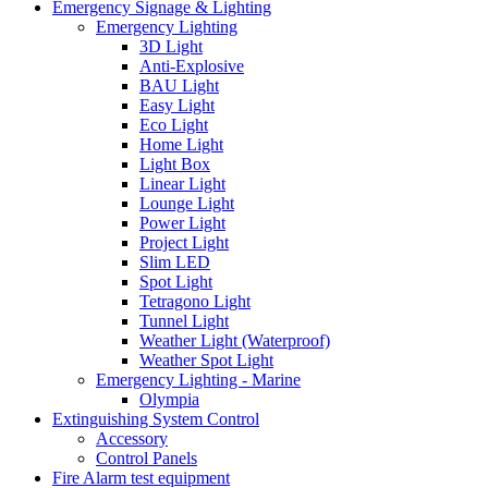
Emergency Signage & Lighting
Emergency Lighting
3D Light
Anti-Explosive
BAU Light
Easy Light
Eco Light
Home Light
Light Box
Linear Light
Lounge Light
Power Light
Project Light
Slim LED
Spot Light
Tetragono Light
Tunnel Light
Weather Light (Waterproof)
Weather Spot Light
Emergency Lighting - Marine
Olympia
Extinguishing System Control
Accessory
Control Panels
Fire Alarm test equipment