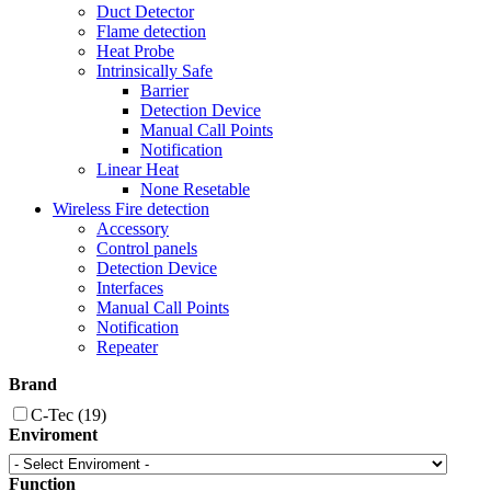
Duct Detector
Flame detection
Heat Probe
Intrinsically Safe
Barrier
Detection Device
Manual Call Points
Notification
Linear Heat
None Resetable
Wireless Fire detection
Accessory
Control panels
Detection Device
Interfaces
Manual Call Points
Notification
Repeater
Brand
C-Tec
(19)
Enviroment
Function