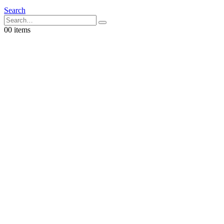
Search
0
0 items