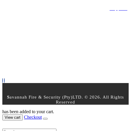
Privacy Policy
Terms & Conditions
Returns Policy
Support
OPEN TIMES
Mon - Friday 8am - 5pm
Saturday : 8:00am - 2:30pm
Sunday - Closed
PAYMENT OPTIONS
FOLLOW US
S
avannah Fire & Security (Pty)LTD. © 2026. All Rights
Reserved
has been added to your cart.
Checkout
View cart