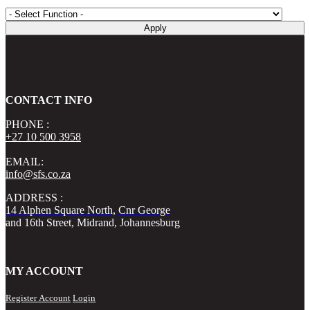
Apply
CONTACT INFO
PHONE :
+27 10 500 3958
EMAIL:
info@sfs.co.za
ADDRESS :
14 Alphen Square North, Cnr George
and 16th Street, Midrand, Johannesburg
MY ACCOUNT
Register Account
Login