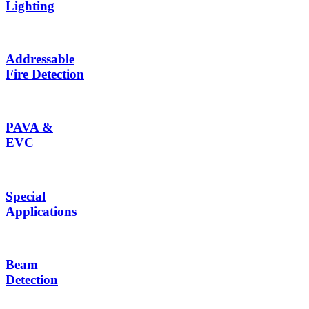
Lighting
Addressable
Fire Detection
PAVA &
EVC
Special
Applications
Beam
Detection