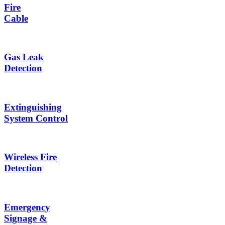
Fire
Cable
Gas Leak
Detection
Extinguishing
System Control
Wireless Fire
Detection
Emergency
Signage &