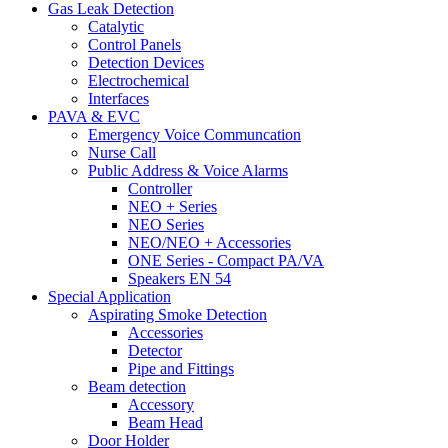
Gas Leak Detection
Catalytic
Control Panels
Detection Devices
Electrochemical
Interfaces
PAVA & EVC
Emergency Voice Communcation
Nurse Call
Public Address & Voice Alarms
Controller
NEO + Series
NEO Series
NEO/NEO + Accessories
ONE Series - Compact PA/VA
Speakers EN 54
Special Application
Aspirating Smoke Detection
Accessories
Detector
Pipe and Fittings
Beam detection
Accessory
Beam Head
Door Holder