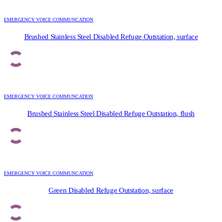
EMERGENCY VOICE COMMUNCATION
Brushed Stainless Steel Disabled Refuge Outstation, surface
EMERGENCY VOICE COMMUNCATION
Brushed Stainless Steel Disabled Refuge Outstation, flush
EMERGENCY VOICE COMMUNCATION
Green Disabled Refuge Outstation, surface