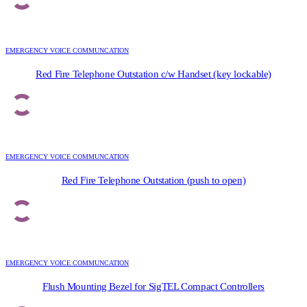
EMERGENCY VOICE COMMUNCATION
Red Fire Telephone Outstation c/w Handset (key lockable)
EMERGENCY VOICE COMMUNCATION
Red Fire Telephone Outstation (push to open)
EMERGENCY VOICE COMMUNCATION
Flush Mounting Bezel for SigTEL Compact Controllers