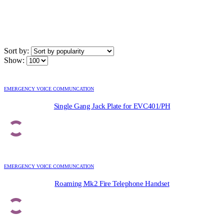
Sort by:
Show:
EMERGENCY VOICE COMMUNCATION
Single Gang Jack Plate for EVC401/PH
EMERGENCY VOICE COMMUNCATION
Roaming Mk2 Fire Telephone Handset