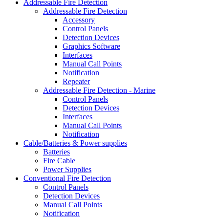
Addressable Fire Detection
Addressable Fire Detection
Accessory
Control Panels
Detection Devices
Graphics Software
Interfaces
Manual Call Points
Notification
Repeater
Addressable Fire Detection - Marine
Control Panels
Detection Devices
Interfaces
Manual Call Points
Notification
Cable/Batteries & Power supplies
Batteries
Fire Cable
Power Supplies
Conventional Fire Detection
Control Panels
Detection Devices
Manual Call Points
Notification