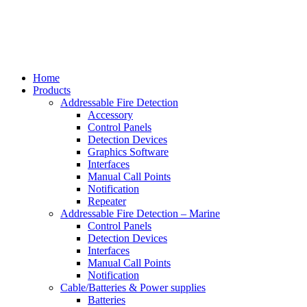
Home
Products
Addressable Fire Detection
Accessory
Control Panels
Detection Devices
Graphics Software
Interfaces
Manual Call Points
Notification
Repeater
Addressable Fire Detection – Marine
Control Panels
Detection Devices
Interfaces
Manual Call Points
Notification
Cable/Batteries & Power supplies
Batteries