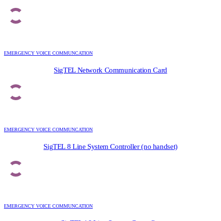
EMERGENCY VOICE COMMUNCATION
SigTEL Network Communication Card
EMERGENCY VOICE COMMUNCATION
SigTEL 8 Line System Controller (no handset)
EMERGENCY VOICE COMMUNCATION