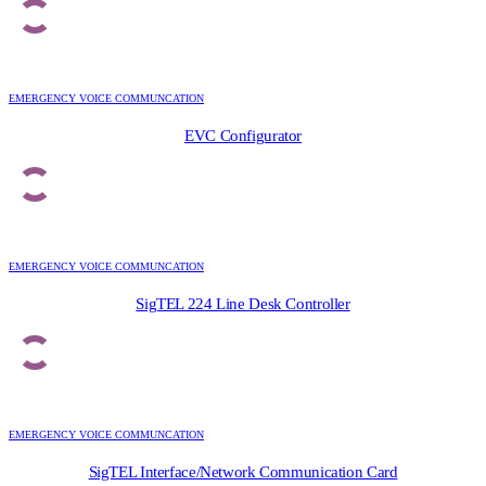
EMERGENCY VOICE COMMUNCATION
EVC Configurator
EMERGENCY VOICE COMMUNCATION
SigTEL 224 Line Desk Controller
EMERGENCY VOICE COMMUNCATION
SigTEL Interface/Network Communication Card