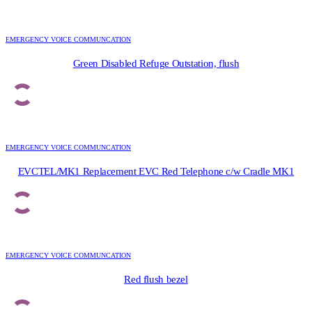
EMERGENCY VOICE COMMUNCATION
Green Disabled Refuge Outstation, flush
EMERGENCY VOICE COMMUNCATION
EVCTEL/MK1 Replacement EVC Red Telephone c/w Cradle MK1
EMERGENCY VOICE COMMUNCATION
Red flush bezel