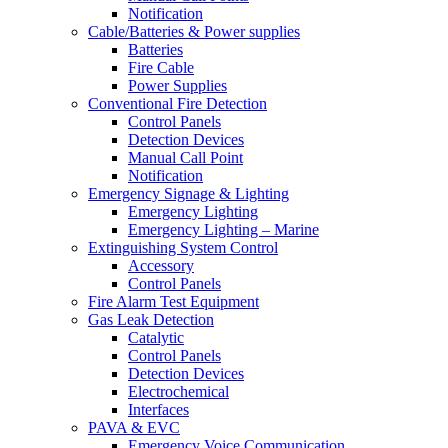
Notification
Cable/Batteries & Power supplies
Batteries
Fire Cable
Power Supplies
Conventional Fire Detection
Control Panels
Detection Devices
Manual Call Point
Notification
Emergency Signage & Lighting
Emergency Lighting
Emergency Lighting – Marine
Extinguishing System Control
Accessory
Control Panels
Fire Alarm Test Equipment
Gas Leak Detection
Catalytic
Control Panels
Detection Devices
Electrochemical
Interfaces
PAVA & EVC
Emergency Voice Communication