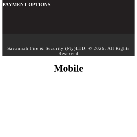
PAYMENT OPTIONS
S
avannah Fire & Security (Pty)LTD. © 2026. All Rights
Reserved
Mobile
CONTACT INFO
PHONE :
+27 10 500 3958
EMAIL:
info@sfs.co.za
ADDRESS :
14 Alphen Square North, Cnr George