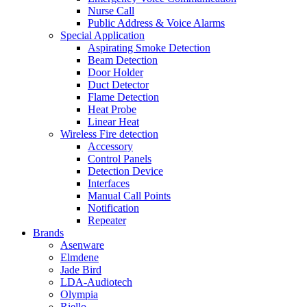
Nurse Call
Public Address & Voice Alarms
Special Application
Aspirating Smoke Detection
Beam Detection
Door Holder
Duct Detector
Flame Detection
Heat Probe
Linear Heat
Wireless Fire detection
Accessory
Control Panels
Detection Device
Interfaces
Manual Call Points
Notification
Repeater
Brands
Asenware
Elmdene
Jade Bird
LDA-Audiotech
Olympia
Riello