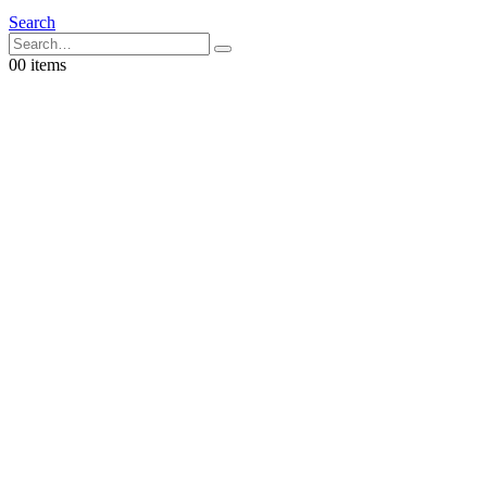
Search
0
0 items