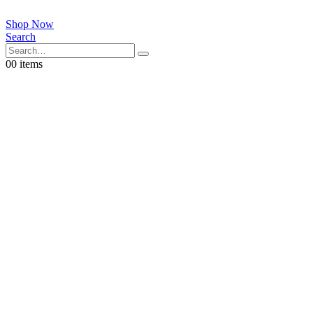
Shop Now
Search
0
0 items