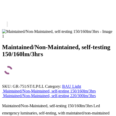
Maintained/Non-Maintained, self-testing
150/160lm/3hrs
SKU:
GR-751/ST/LP/LL
Category:
BAU Light
Maintained/Non-Maintained, self-testing 150/160lm/3hrs
Maintained/Non-Maintained, self-testing 220/300lm/3hrs
Maintained/Non-Maintained, self-testing 150/160lm/3hrs Led
emergency luminaries, self-testing, with maintained/non-maintained