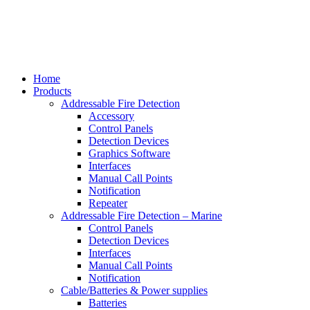
Home
Products
Addressable Fire Detection
Accessory
Control Panels
Detection Devices
Graphics Software
Interfaces
Manual Call Points
Notification
Repeater
Addressable Fire Detection – Marine
Control Panels
Detection Devices
Interfaces
Manual Call Points
Notification
Cable/Batteries & Power supplies
Batteries