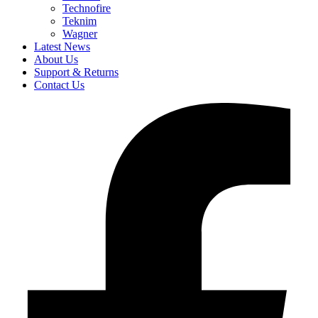
Technofire
Teknim
Wagner
Latest News
About Us
Support & Returns
Contact Us