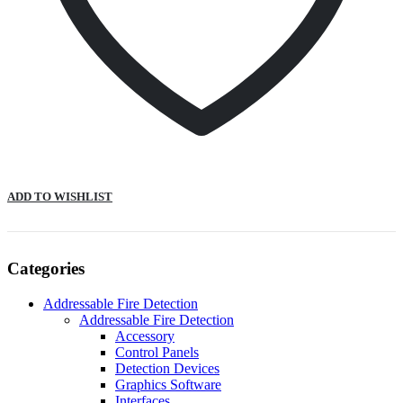
ADD TO WISHLIST
Categories
Addressable Fire Detection
Addressable Fire Detection
Accessory
Control Panels
Detection Devices
Graphics Software
Interfaces