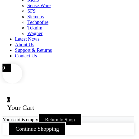
Sense-Ware
SFS
Siemens
Technofire
Teknim
Wagner
Latest News
About Us
Support & Returns
Contact Us
0
0
Your Cart
Your cart is empty
Return to Shop
Continue Shopping