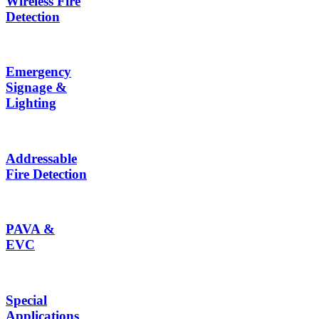
Wireless Fire
Detection
Emergency
Signage &
Lighting
Addressable
Fire Detection
PAVA &
EVC
Special
Applications