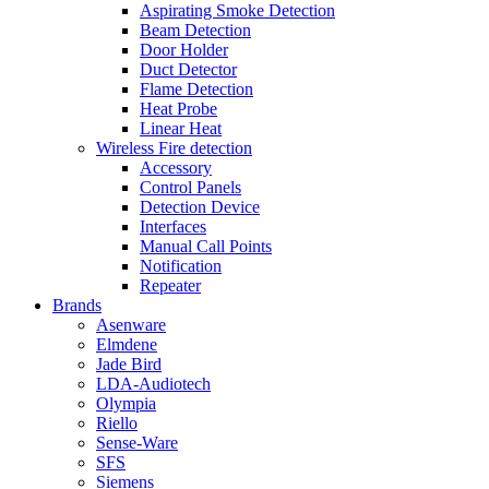
Aspirating Smoke Detection
Beam Detection
Door Holder
Duct Detector
Flame Detection
Heat Probe
Linear Heat
Wireless Fire detection
Accessory
Control Panels
Detection Device
Interfaces
Manual Call Points
Notification
Repeater
Brands
Asenware
Elmdene
Jade Bird
LDA-Audiotech
Olympia
Riello
Sense-Ware
SFS
Siemens