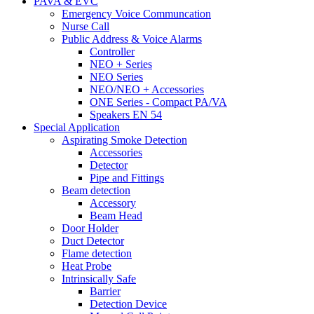
PAVA & EVC
Emergency Voice Communcation
Nurse Call
Public Address & Voice Alarms
Controller
NEO + Series
NEO Series
NEO/NEO + Accessories
ONE Series - Compact PA/VA
Speakers EN 54
Special Application
Aspirating Smoke Detection
Accessories
Detector
Pipe and Fittings
Beam detection
Accessory
Beam Head
Door Holder
Duct Detector
Flame detection
Heat Probe
Intrinsically Safe
Barrier
Detection Device