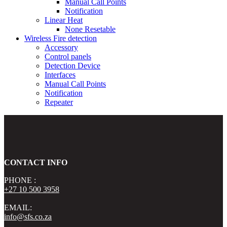
Manual Call Points
Notification
Linear Heat
None Resetable
Wireless Fire detection
Accessory
Control panels
Detection Device
Interfaces
Manual Call Points
Notification
Repeater
CONTACT INFO
PHONE :
+27 10 500 3958
EMAIL:
info@sfs.co.za