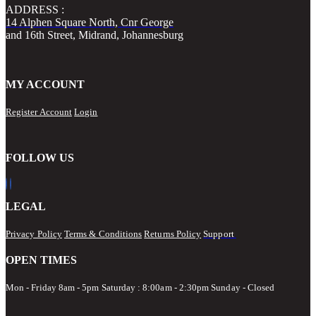
ADDRESS :
14 Alphen Square North, Cnr George
and 16th Street, Midrand, Johannesburg
MY ACCOUNT
Register Account
Login
FOLLOW US
LEGAL
Privacy Policy
Terms & Conditions
Returns Policy
Support
OPEN TIMES
Mon - Friday 8am - 5pm
Saturday : 8:00am - 2:30pm Sunday - Closed