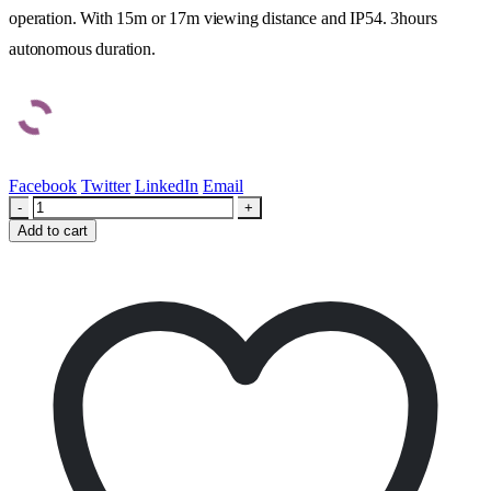
operation. With 15m or 17m viewing distance and IP54. 3hours
autonomous duration.
Facebook
Twitter
LinkedIn
Email
-
+
Add to cart