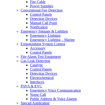
Fire Cable
Power Supplies
Conventional Fire Detection
Control Panels
Detection Devices
Manual Call Point
Notification
Emergency Signage & Lighting
Emergency Lighting
Emergency Lighting – Marine
Extinguishing System Control
Accessory
Control Panels
Fire Alarm Test Equipment
Gas Leak Detection
Catalytic
Control Panels
Detection Devices
Electrochemical
Interfaces
PAVA & EVC
Emergency Voice Communication
Nurse Call
Public Address & Voice Alarms
Special Application