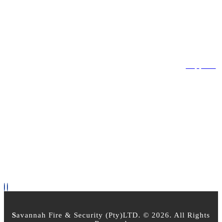
Register Account
Login
LEGAL
Privacy Policy
Terms & Conditions
Returns Policy
Support
OPEN TIMES
Mon - Friday 8am - 5pm
Saturday : 8:00am - 2:30pm
Sunday - Closed
PAYMENT OPTIONS
FOLLOW US
S
avannah Fire & Security (Pty)LTD. © 2026. All Rights