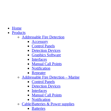
Home
Products
Addressable Fire Detection
Accessory
Control Panels
Detection Devices
Graphics Software
Interfaces
Manual Call Points
Notification
Repeater
Addressable Fire Detection – Marine
Control Panels
Detection Devices
Interfaces
Manual Call Points
Notification
Cable/Batteries & Power supplies
Batteries