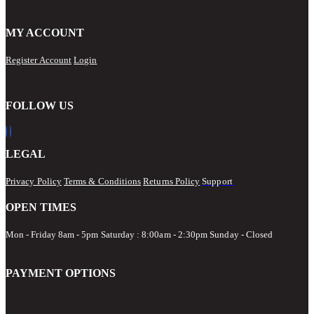
MY ACCOUNT
Register Account
Login
FOLLOW US
LEGAL
Privacy Policy
Terms & Conditions
Returns Policy
Support
OPEN TIMES
Mon - Friday 8am - 5pm
Saturday : 8:00am - 2:30pm Sunday - Closed
PAYMENT OPTIONS