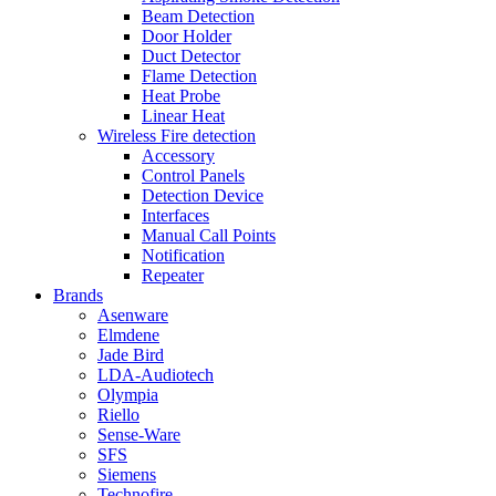
Beam Detection
Door Holder
Duct Detector
Flame Detection
Heat Probe
Linear Heat
Wireless Fire detection
Accessory
Control Panels
Detection Device
Interfaces
Manual Call Points
Notification
Repeater
Brands
Asenware
Elmdene
Jade Bird
LDA-Audiotech
Olympia
Riello
Sense-Ware
SFS
Siemens
Technofire