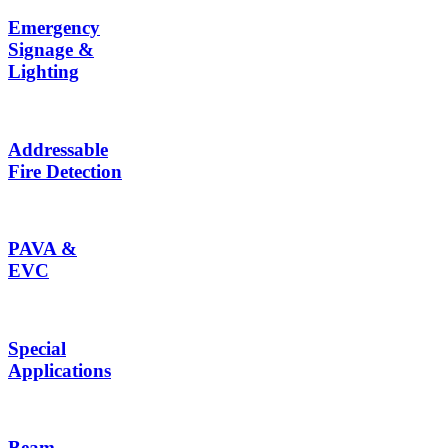
Emergency
Signage &
Lighting
Addressable
Fire Detection
PAVA &
EVC
Special
Applications
Beam