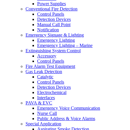
Power Supplies
Conventional Fire Detection
Control Panels
Detection Devices
Manual Call Point
Notification
Emergency Signage & Lighting
Emergency Lighting
Emergency Lighting – Marine
Extinguishing System Control
Accessory
Control Panels
Fire Alarm Test Equipment
Gas Leak Detection
Catalytic
Control Panels
Detection Devices
Electrochemical
Interfaces
PAVA & EVC
Emergency Voice Communication
Nurse Call
Public Address & Voice Alarms
Special Application
Aspirating Smoke Detection