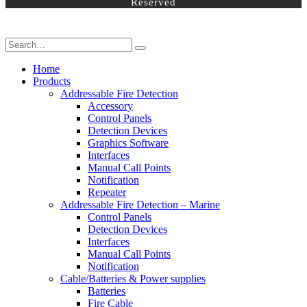
Reserved
Home
Products
Addressable Fire Detection
Accessory
Control Panels
Detection Devices
Graphics Software
Interfaces
Manual Call Points
Notification
Repeater
Addressable Fire Detection – Marine
Control Panels
Detection Devices
Interfaces
Manual Call Points
Notification
Cable/Batteries & Power supplies
Batteries
Fire Cable