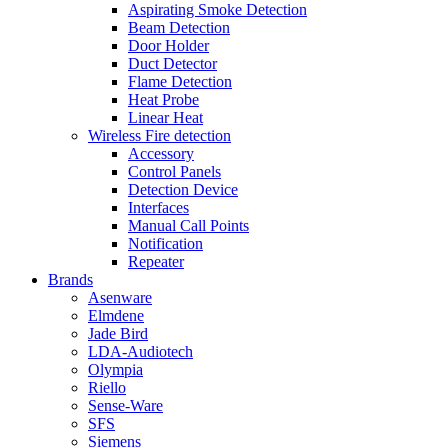
Aspirating Smoke Detection
Beam Detection
Door Holder
Duct Detector
Flame Detection
Heat Probe
Linear Heat
Wireless Fire detection
Accessory
Control Panels
Detection Device
Interfaces
Manual Call Points
Notification
Repeater
Brands
Asenware
Elmdene
Jade Bird
LDA-Audiotech
Olympia
Riello
Sense-Ware
SFS
Siemens