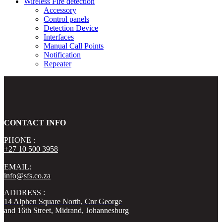
Wireless Fire detection
Accessory
Control panels
Detection Device
Interfaces
Manual Call Points
Notification
Repeater
CONTACT INFO
PHONE :
+27 10 500 3958
EMAIL:
info@sfs.co.za
ADDRESS :
14 Alphen Square North, Cnr George
and 16th Street, Midrand, Johannesburg