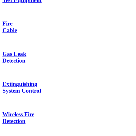
Test Equipment
Fire
Cable
Gas Leak
Detection
Extinguishing
System Control
Wireless Fire
Detection