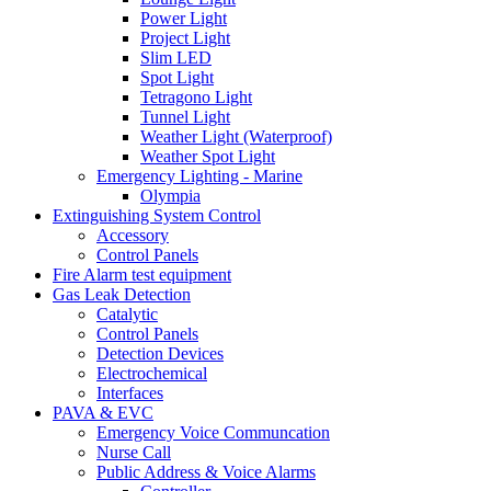
Power Light
Project Light
Slim LED
Spot Light
Tetragono Light
Tunnel Light
Weather Light (Waterproof)
Weather Spot Light
Emergency Lighting - Marine
Olympia
Extinguishing System Control
Accessory
Control Panels
Fire Alarm test equipment
Gas Leak Detection
Catalytic
Control Panels
Detection Devices
Electrochemical
Interfaces
PAVA & EVC
Emergency Voice Communcation
Nurse Call
Public Address & Voice Alarms