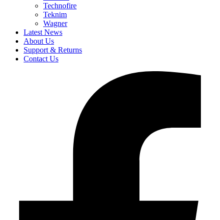
Technofire
Teknim
Wagner
Latest News
About Us
Support & Returns
Contact Us