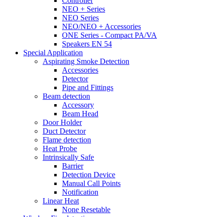
Controller
NEO + Series
NEO Series
NEO/NEO + Accessories
ONE Series - Compact PA/VA
Speakers EN 54
Special Application
Aspirating Smoke Detection
Accessories
Detector
Pipe and Fittings
Beam detection
Accessory
Beam Head
Door Holder
Duct Detector
Flame detection
Heat Probe
Intrinsically Safe
Barrier
Detection Device
Manual Call Points
Notification
Linear Heat
None Resetable