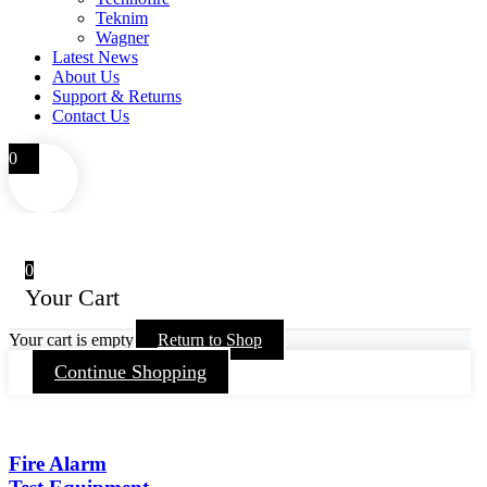
Teknim
Wagner
Latest News
About Us
Support & Returns
Contact Us
0
0
Your Cart
Your cart is empty
Return to Shop
Continue Shopping
Fire Alarm