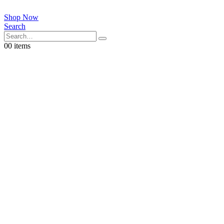
Shop Now
Search
0
0 items