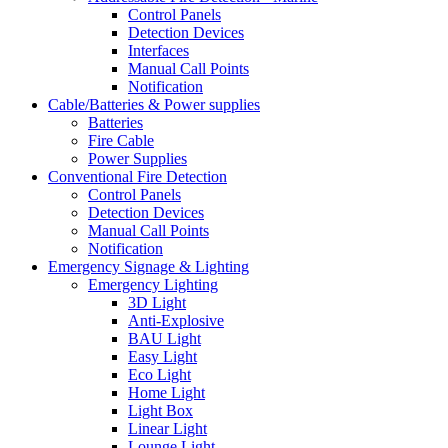
Control Panels
Detection Devices
Interfaces
Manual Call Points
Notification
Cable/Batteries & Power supplies
Batteries
Fire Cable
Power Supplies
Conventional Fire Detection
Control Panels
Detection Devices
Manual Call Points
Notification
Emergency Signage & Lighting
Emergency Lighting
3D Light
Anti-Explosive
BAU Light
Easy Light
Eco Light
Home Light
Light Box
Linear Light
Lounge Light