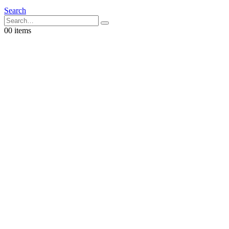
Search
0
0 items