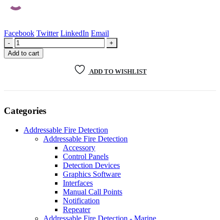
Facebook
Twitter
LinkedIn
Email
-
+
Add to cart
ADD TO WISHLIST
Categories
Addressable Fire Detection
Addressable Fire Detection
Accessory
Control Panels
Detection Devices
Graphics Software
Interfaces
Manual Call Points
Notification
Repeater
Addressable Fire Detection - Marine