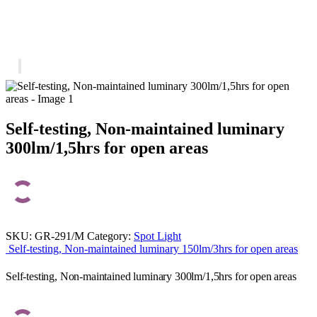
Self-testing, Non-maintained luminary
300lm/1,5hrs for open areas
SKU:
GR-291/M
Category:
Spot Light
Self-testing, Non-maintained luminary 150lm/3hrs for open areas
Self-testing, Non-maintained luminary 300lm/1,5hrs for open areas