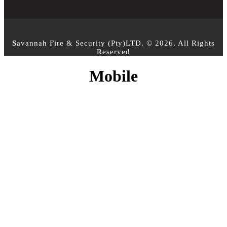
S
avannah Fire & Security (Pty)LTD. © 2026. All Rights
Reserved
Mobile
CONTACT INFO
PHONE :
+27 10 500 3958
EMAIL:
info@sfs.co.za
ADDRESS :
14 Alphen Square North, Cnr George
and 16th Street, Midrand, Johannesburg
MY ACCOUNT