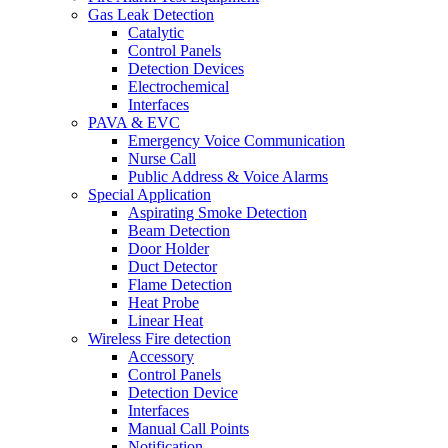
Gas Leak Detection
Catalytic
Control Panels
Detection Devices
Electrochemical
Interfaces
PAVA & EVC
Emergency Voice Communication
Nurse Call
Public Address & Voice Alarms
Special Application
Aspirating Smoke Detection
Beam Detection
Door Holder
Duct Detector
Flame Detection
Heat Probe
Linear Heat
Wireless Fire detection
Accessory
Control Panels
Detection Device
Interfaces
Manual Call Points
Notification