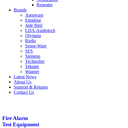
Repeater
Brands
Asenware
Elmdene
Jade Bird
LDA-Audiotech
Olympia
Riello
Sense-Ware
SFS
Siemens
Technofire
Teknim
Wagner
Latest News
About Us
Support & Returns
Contact Us
Fire Alarm
Test Equipment