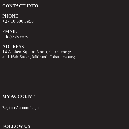
CONTACT INFO
PHONE :
+27 10 500 3958
EMAIL:
info@sfs.co.za
ADDRESS :
14 Alphen Square North, Cnr George
and 16th Street, Midrand, Johannesburg
MY ACCOUNT
Register Account
Login
FOLLOW US