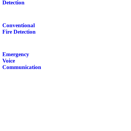
Detection
Conventional
Fire Detection
Emergency
Voice
Communication