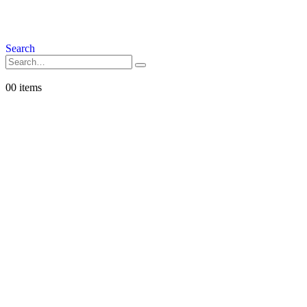
Search
0
0 items