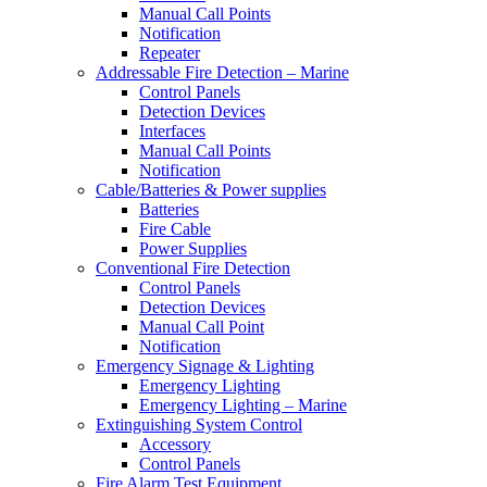
Manual Call Points
Notification
Repeater
Addressable Fire Detection – Marine
Control Panels
Detection Devices
Interfaces
Manual Call Points
Notification
Cable/Batteries & Power supplies
Batteries
Fire Cable
Power Supplies
Conventional Fire Detection
Control Panels
Detection Devices
Manual Call Point
Notification
Emergency Signage & Lighting
Emergency Lighting
Emergency Lighting – Marine
Extinguishing System Control
Accessory
Control Panels
Fire Alarm Test Equipment