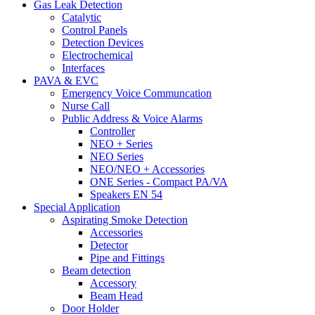
Gas Leak Detection
Catalytic
Control Panels
Detection Devices
Electrochemical
Interfaces
PAVA & EVC
Emergency Voice Communcation
Nurse Call
Public Address & Voice Alarms
Controller
NEO + Series
NEO Series
NEO/NEO + Accessories
ONE Series - Compact PA/VA
Speakers EN 54
Special Application
Aspirating Smoke Detection
Accessories
Detector
Pipe and Fittings
Beam detection
Accessory
Beam Head
Door Holder