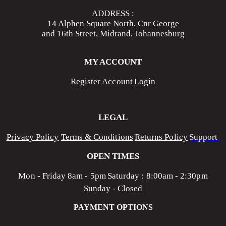
ADDRESS :
14 Alphen Square North, Cnr George
and 16th Street, Midrand, Johannesburg
MY ACCOUNT
Register Account
Login
LEGAL
Privacy Policy
Terms & Conditions
Returns Policy
Support
OPEN TIMES
Mon - Friday 8am - 5pm
Saturday : 8:00am - 2:30pm
Sunday - Closed
PAYMENT OPTIONS