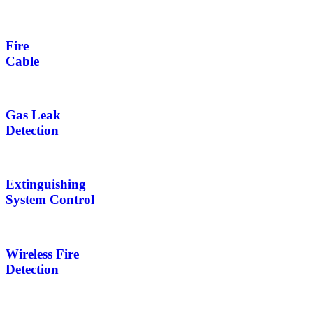
Fire
Cable
Gas Leak
Detection
Extinguishing
System Control
Wireless Fire
Detection