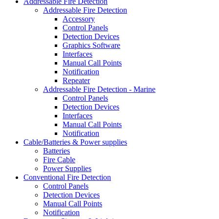
Addressable Fire Detection
Addressable Fire Detection
Accessory
Control Panels
Detection Devices
Graphics Software
Interfaces
Manual Call Points
Notification
Repeater
Addressable Fire Detection - Marine
Control Panels
Detection Devices
Interfaces
Manual Call Points
Notification
Cable/Batteries & Power supplies
Batteries
Fire Cable
Power Supplies
Conventional Fire Detection
Control Panels
Detection Devices
Manual Call Points
Notification