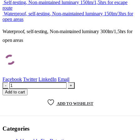
Self-testing, Non-maintained luminary 150lm/1,5hrs for escape
route
Waterproof, self-testing, Non-maintained luminary 150lm/3hrs for
open areas
Waterproof, self-testing, Non-maintained luminary 300lm/1,5hrs for
open areas
Facebook
Twitter
LinkedIn
Email
-
+
Add to cart
ADD TO WISHLIST
Categories