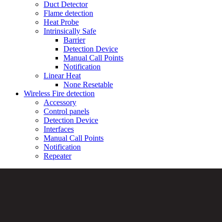
Duct Detector
Flame detection
Heat Probe
Intrinsically Safe
Barrier
Detection Device
Manual Call Points
Notification
Linear Heat
None Resetable
Wireless Fire detection
Accessory
Control panels
Detection Device
Interfaces
Manual Call Points
Notification
Repeater