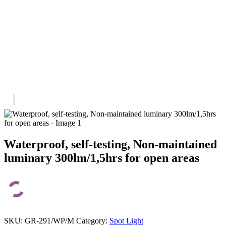
Waterproof, self-testing, Non-maintained
luminary 300lm/1,5hrs for open areas
SKU:
GR-291/WP/M
Category:
Spot Light