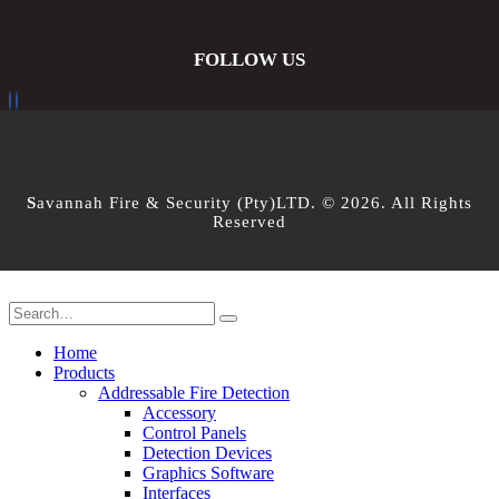
FOLLOW US
S
avannah Fire & Security (Pty)LTD. © 2026. All Rights
Reserved
Home
Products
Addressable Fire Detection
Accessory
Control Panels
Detection Devices
Graphics Software
Interfaces