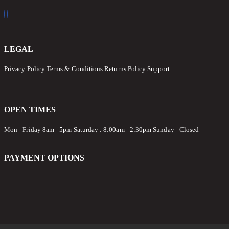
LEGAL
Privacy Policy
Terms & Conditions
Returns Policy
Support
OPEN TIMES
Mon - Friday 8am - 5pm
Saturday : 8:00am - 2:30pm Sunday - Closed
PAYMENT OPTIONS