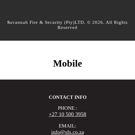
S
avannah Fire & Security (Pty)LTD. © 2026. All Rights
Reserved
Mobile
CONTACT INFO
PHONE :
+27 10 500 3958
EMAIL:
info@sfs.co.za