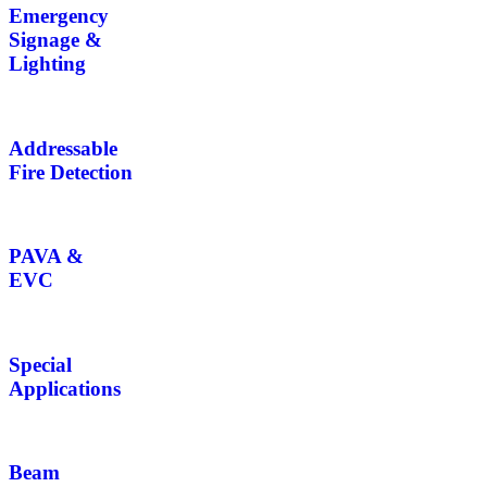
Emergency
Signage &
Lighting
Addressable
Fire Detection
PAVA &
EVC
Special
Applications
Beam