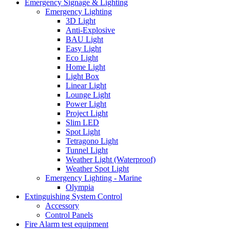
Emergency Signage & Lighting
Emergency Lighting
3D Light
Anti-Explosive
BAU Light
Easy Light
Eco Light
Home Light
Light Box
Linear Light
Lounge Light
Power Light
Project Light
Slim LED
Spot Light
Tetragono Light
Tunnel Light
Weather Light (Waterproof)
Weather Spot Light
Emergency Lighting - Marine
Olympia
Extinguishing System Control
Accessory
Control Panels
Fire Alarm test equipment