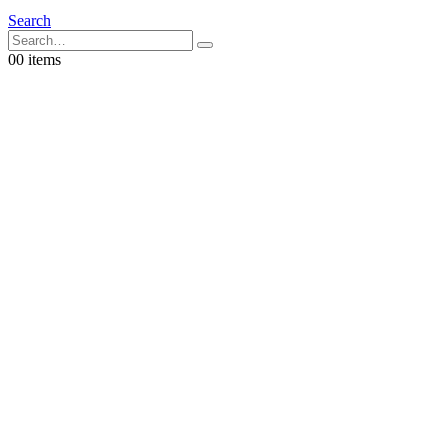
Search
0
0 items