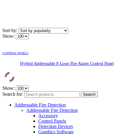
Sort by:
Show:
CONTROL PANELS
Hybrid Addressable 8 Loop Fire Alarm Control Panel
Show:
Search for:
Search
Addressable Fire Detection
Addressable Fire Detection
Accessory
Control Panels
Detection Devices
Graphics Software