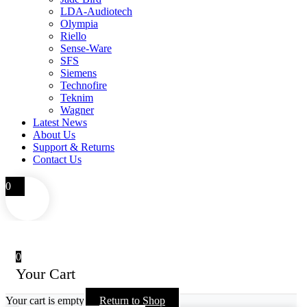
LDA-Audiotech
Olympia
Riello
Sense-Ware
SFS
Siemens
Technofire
Teknim
Wagner
Latest News
About Us
Support & Returns
Contact Us
0
0
Your Cart
Your cart is empty
Return to Shop