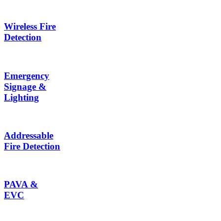
Wireless Fire
Detection
Emergency
Signage &
Lighting
Addressable
Fire Detection
PAVA &
EVC