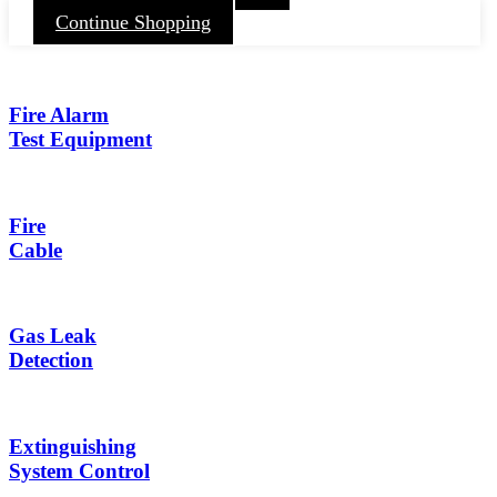
Continue Shopping
Fire Alarm
Test Equipment
Fire
Cable
Gas Leak
Detection
Extinguishing
System Control