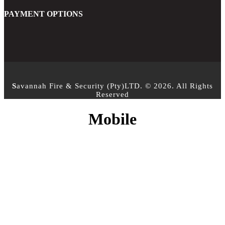
PAYMENT OPTIONS
S
avannah Fire & Security (Pty)LTD. © 2026. All Rights
Reserved
Mobile
CONTACT INFO
PHONE :
+27 10 500 3958
EMAIL:
info@sfs.co.za
ADDRESS :