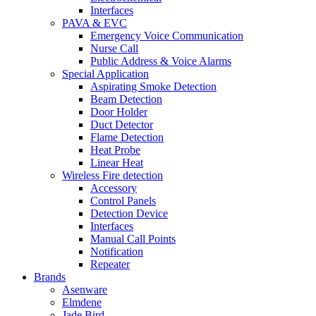
Interfaces
PAVA & EVC
Emergency Voice Communication
Nurse Call
Public Address & Voice Alarms
Special Application
Aspirating Smoke Detection
Beam Detection
Door Holder
Duct Detector
Flame Detection
Heat Probe
Linear Heat
Wireless Fire detection
Accessory
Control Panels
Detection Device
Interfaces
Manual Call Points
Notification
Repeater
Brands
Asenware
Elmdene
Jade Bird