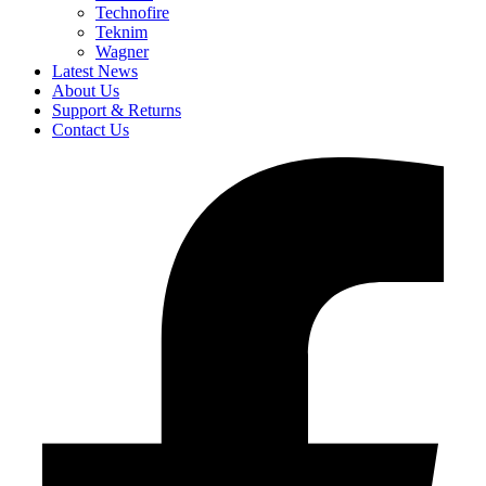
Technofire
Teknim
Wagner
Latest News
About Us
Support & Returns
Contact Us