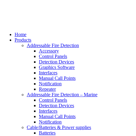
Home
Products
Addressable Fire Detection
Accessory
Control Panels
Detection Devices
Graphics Software
Interfaces
Manual Call Points
Notification
Repeater
Addressable Fire Detection – Marine
Control Panels
Detection Devices
Interfaces
Manual Call Points
Notification
Cable/Batteries & Power supplies
Batteries