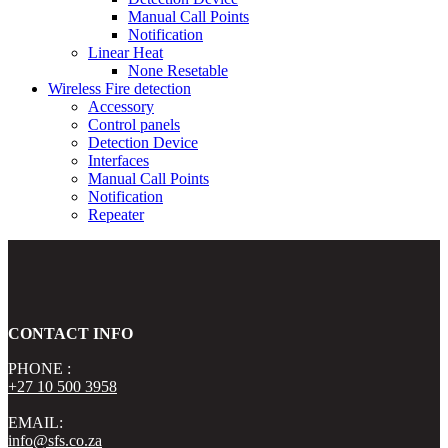
Manual Call Points
Notification
Linear Heat
None Resetable
Wireless Fire detection
Accessory
Control panels
Detection Device
Interfaces
Manual Call Points
Notification
Repeater
CONTACT INFO
PHONE :
+27 10 500 3958
EMAIL:
info@sfs.co.za