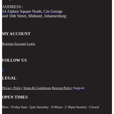
ADDRESS :
14 Alphen Square North, Cnr George
and 16th Street, Midrand, Johannesburg
MY ACCOUNT
Register Account
Login
FOLLOW US
LEGAL
Privacy Policy
Terms & Conditions
Returns Policy
Support
OPEN TIMES
Mon - Friday 8am - 5pm
Saturday : 8:00am - 2:30pm Sunday - Closed