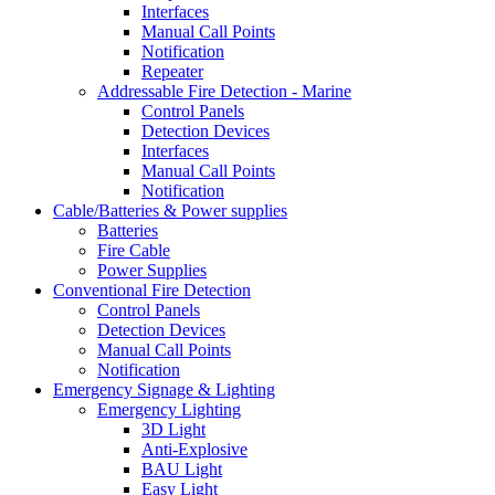
Interfaces
Manual Call Points
Notification
Repeater
Addressable Fire Detection - Marine
Control Panels
Detection Devices
Interfaces
Manual Call Points
Notification
Cable/Batteries & Power supplies
Batteries
Fire Cable
Power Supplies
Conventional Fire Detection
Control Panels
Detection Devices
Manual Call Points
Notification
Emergency Signage & Lighting
Emergency Lighting
3D Light
Anti-Explosive
BAU Light
Easy Light