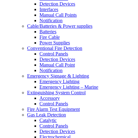
Detection Devices
Interfaces
Manual Call Points
Notification
Cable/Batteries & Power supplies
Batteries
Fire Cable
Power Supplies
Conventional Fire Detection
Control Panels
Detection Devices
Manual Call Point
Notification
Emergency Signage & Lighting
Emergency Lighting
Emergency Lighting – Marine
Extinguishing System Control
Accessory
Control Panels
Fire Alarm Test Equipment
Gas Leak Detection
Catalytic
Control Panels
Detection Devices
Electrochemical