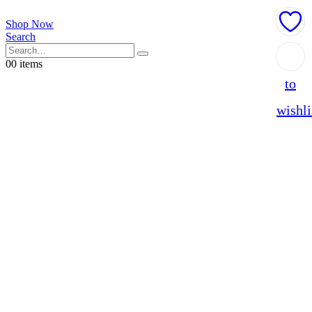
Shop Now
Search
Add
0
0 items
to
wishli