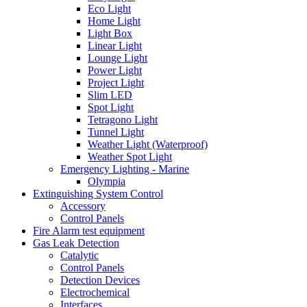
Eco Light
Home Light
Light Box
Linear Light
Lounge Light
Power Light
Project Light
Slim LED
Spot Light
Tetragono Light
Tunnel Light
Weather Light (Waterproof)
Weather Spot Light
Emergency Lighting - Marine
Olympia
Extinguishing System Control
Accessory
Control Panels
Fire Alarm test equipment
Gas Leak Detection
Catalytic
Control Panels
Detection Devices
Electrochemical
Interfaces