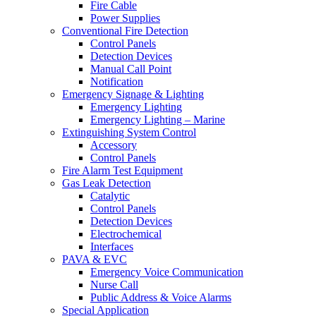
Fire Cable
Power Supplies
Conventional Fire Detection
Control Panels
Detection Devices
Manual Call Point
Notification
Emergency Signage & Lighting
Emergency Lighting
Emergency Lighting – Marine
Extinguishing System Control
Accessory
Control Panels
Fire Alarm Test Equipment
Gas Leak Detection
Catalytic
Control Panels
Detection Devices
Electrochemical
Interfaces
PAVA & EVC
Emergency Voice Communication
Nurse Call
Public Address & Voice Alarms
Special Application