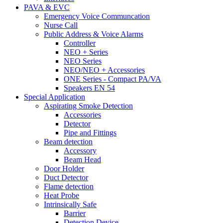
PAVA & EVC
Emergency Voice Communcation
Nurse Call
Public Address & Voice Alarms
Controller
NEO + Series
NEO Series
NEO/NEO + Accessories
ONE Series - Compact PA/VA
Speakers EN 54
Special Application
Aspirating Smoke Detection
Accessories
Detector
Pipe and Fittings
Beam detection
Accessory
Beam Head
Door Holder
Duct Detector
Flame detection
Heat Probe
Intrinsically Safe
Barrier
Detection Device