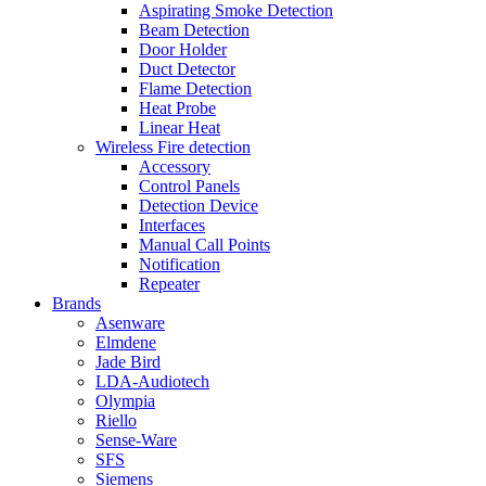
Aspirating Smoke Detection
Beam Detection
Door Holder
Duct Detector
Flame Detection
Heat Probe
Linear Heat
Wireless Fire detection
Accessory
Control Panels
Detection Device
Interfaces
Manual Call Points
Notification
Repeater
Brands
Asenware
Elmdene
Jade Bird
LDA-Audiotech
Olympia
Riello
Sense-Ware
SFS
Siemens