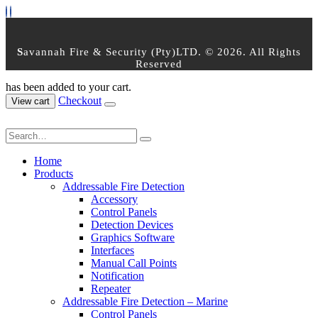
S
avannah Fire & Security (Pty)LTD. © 2026. All Rights
Reserved
has been added to your cart.
Checkout
View cart
Home
Products
Addressable Fire Detection
Accessory
Control Panels
Detection Devices
Graphics Software
Interfaces
Manual Call Points
Notification
Repeater
Addressable Fire Detection – Marine
Control Panels